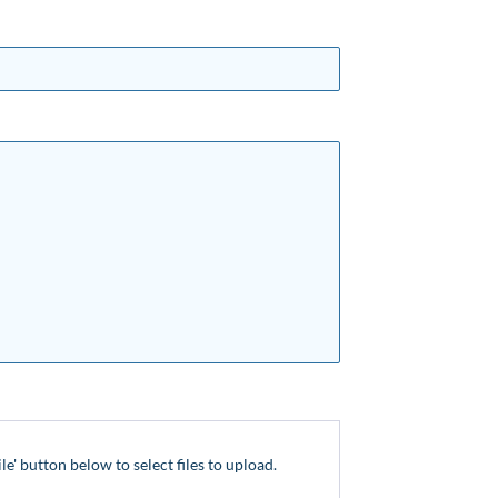
ile' button below to select files to upload.