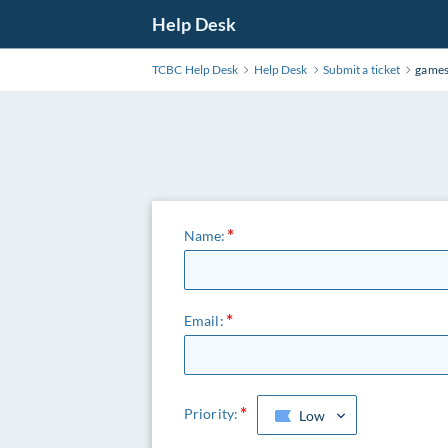
Help Desk
TCBC Help Desk
Help Desk
Submit a ticket
games
Name:
Email:
Priority:
Low