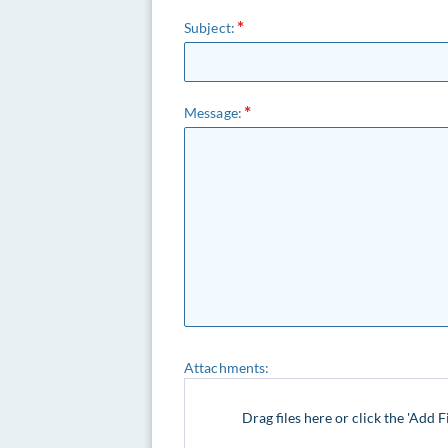
Subject:
Message:
Attachments:
Drag files here or click the 'Add F