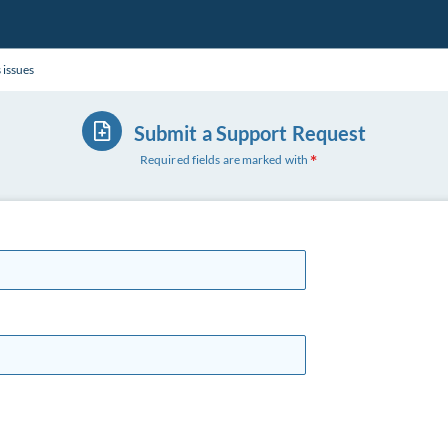
 issues
Submit a Support Request
Required fields are marked with